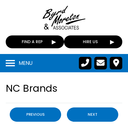
FIND A REP
HIRE US
MENU
NC Brands
PREVIOUS
NEXT