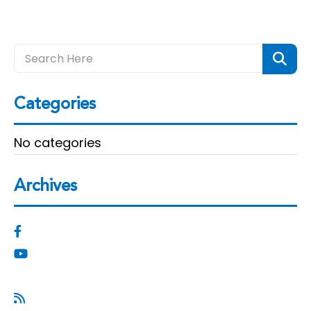
Categories
No categories
Archives