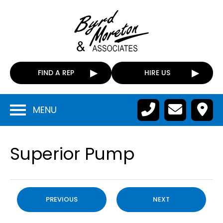
FIND A REP
HIRE US
MENU
Superior Pump
PREVIOUS
NEXT