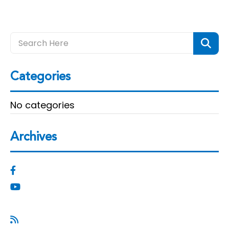
Categories
No categories
Archives